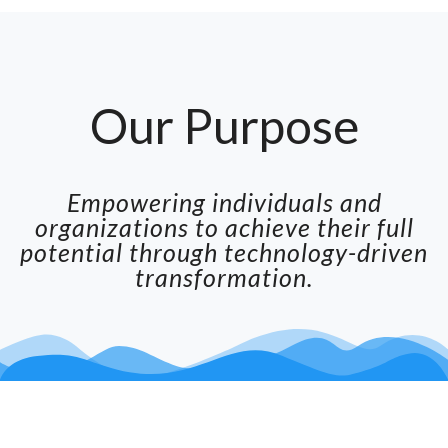
Our Purpose
Empowering individuals and
organizations to achieve their full
potential through technology-driven
transformation.