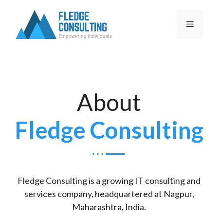
About
Fledge Consulting
Fledge Consulting is a growing IT consulting and
services company, headquartered at Nagpur,
Maharashtra, India.