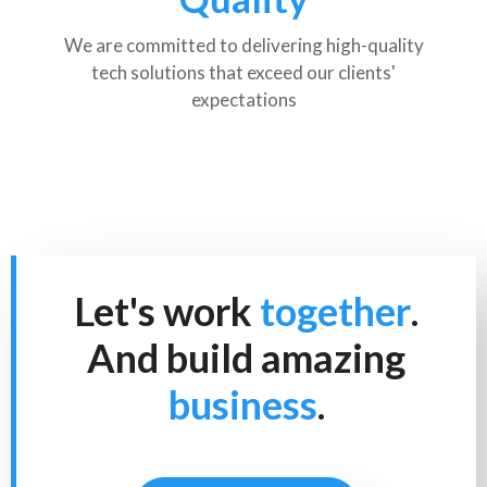
We are committed to delivering high-quality
tech solutions that exceed our clients'
expectations
Let's work
together
.
And build amazing
business
.