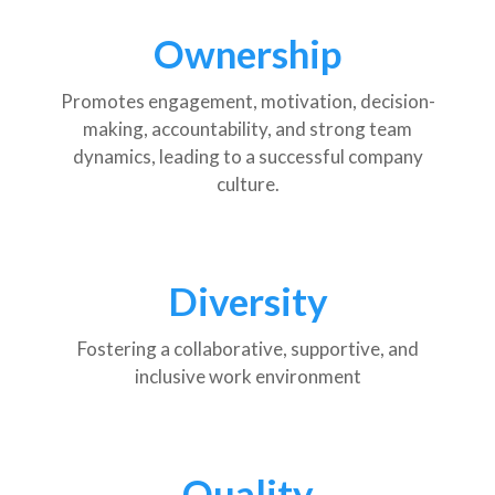
Ownership
Promotes engagement, motivation, decision-
making, accountability, and strong team
dynamics, leading to a successful company
culture.
Diversity
Fostering a collaborative, supportive, and
inclusive work environment
Quality