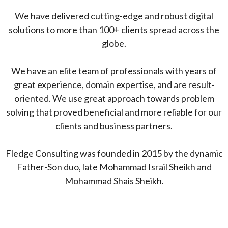
We have delivered cutting-edge and robust digital
solutions to more than 100+ clients spread across the
globe.
We have an elite team of professionals with years of
great experience, domain expertise, and are result-
oriented. We use great approach towards problem
solving that proved beneficial and more reliable for our
clients and business partners.
Fledge Consulting was founded in 2015 by the dynamic
Father-Son duo, late Mohammad Israil Sheikh and
Mohammad Shais Sheikh.