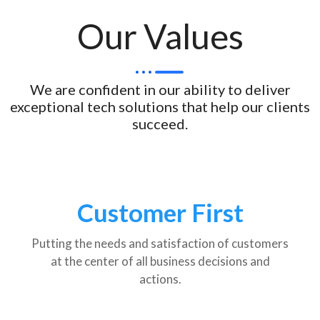
Our Values
We are confident in our ability to deliver
exceptional tech solutions that help our clients
succeed.
Customer First
Putting the needs and satisfaction of customers
at the center of all business decisions and
actions.